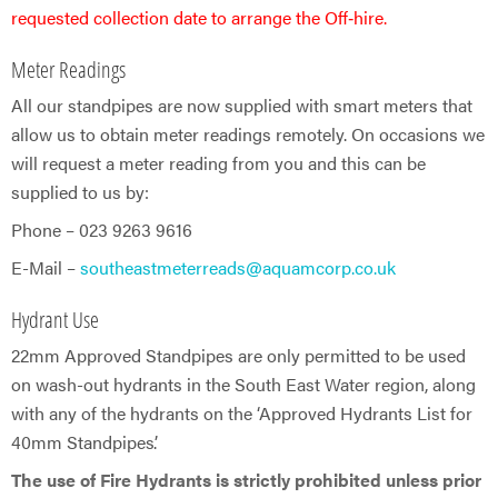
requested collection date to arrange the Off‑hire.
Meter Readings
All our standpipes are now supplied with smart meters that
allow us to obtain meter readings remotely. On occasions we
will request a meter reading from you and this can be
supplied to us by:
Phone – 023 9263 9616
E-Mail –
southeastmeterreads@aquamcorp.co.uk
Hydrant Use
22mm Approved Standpipes are only permitted to be used
on wash-out hydrants in the South East Water region, along
with any of the hydrants on the ‘Approved Hydrants List for
40mm Standpipes’.
The use of Fire Hydrants is strictly prohibited unless prior