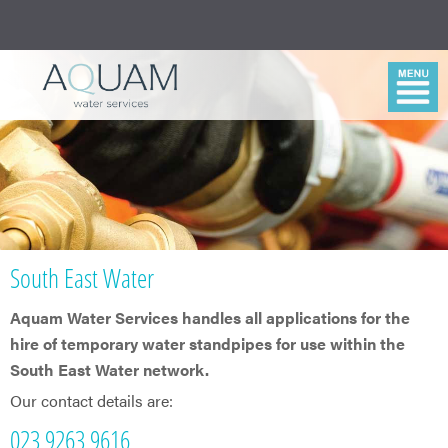
South East Water
Aquam Water Services handles all applications for the
hire of temporary water standpipes for use within the
South East Water network.
Our contact details are:
023 9263 9616