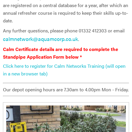
are registered on a central database for a year, after which an
annual refresher course is required to keep their skills up-to-
date.
Any further questions, please phone 01332 412303 or email
calmnetwork@aquamcorp.co.uk
.
Calm Certificate details are ​required to complete the
Standpipe Application Form below *
Click here to register for Calm Networks Training (will open
in a new browser tab)
Our depot opening hours are 7.30am to 4.00pm Mon - Friday.