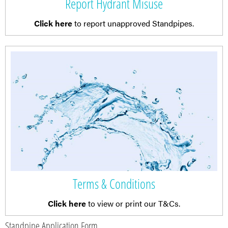
Report Hydrant Misuse
Click here
to report unapproved Standpipes.
Terms & Conditions
Click here
to view or print our T&Cs.
Standpipe Application Form