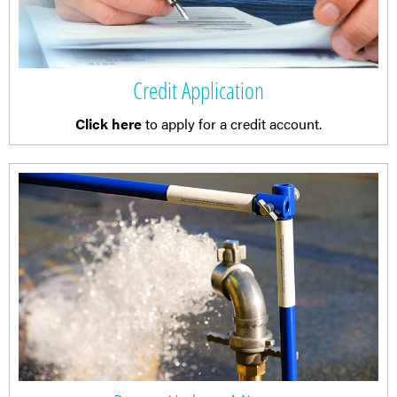
Credit Application
Click here
to apply for a credit account.