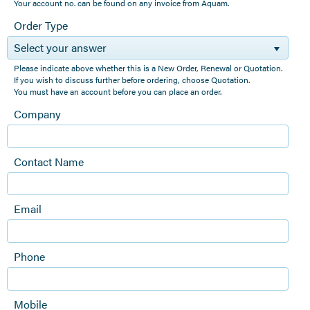
Your account no. can be found on any invoice from Aquam.
Order Type
Select your answer
Please indicate above whether this is a New Order, Renewal or Quotation.
If you wish to discuss further before ordering, choose Quotation.
You must have an account before you can place an order.
Company
Contact Name
Email
Phone
Mobile