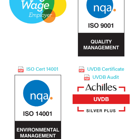
ISO Cert 14001
UVDB Certificate
UVDB Audit