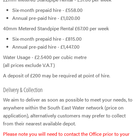
Six-month prepaid hire - £558.00
Annual pre-paid hire - £​1,020.00
40mm Metered Standpipe Rental £67.00 per week
Six-month prepaid hire - £815.00
Annual pre-paid hire - £1,447.00
Water Usage - £2.5400 per cubic metre
(all prices exclude V.A.T)
A deposit of £200 may be required at point of hire.
Delivery & Collection
We aim to deliver as soon as possible to meet your needs, to
anywhere within the South East Water network (price on
application), alternatively customers may prefer to collect
from their nearest available depot.​​
Please note you will need to contact the Office prior to your