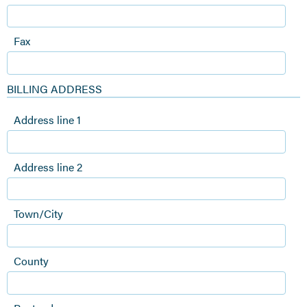
Fax
BILLING ADDRESS
Address line 1
Address line 2
Town/City
County