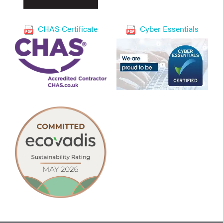
CHAS Certificate
Cyber Essentials