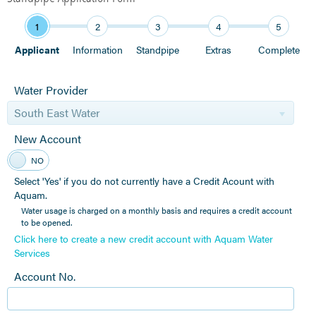
1
2
3
4
5
Applicant
Information
Standpipe
Extras
Complete
Water Provider
South East Water
New Account
YES
NO
Select 'Yes' if you do not currently have a Credit Acount with
Aquam.
Water usage is charged on a monthly basis and requires a credit account
to be opened.
Click here to create a new credit account with Aquam Water
Services
Account No.