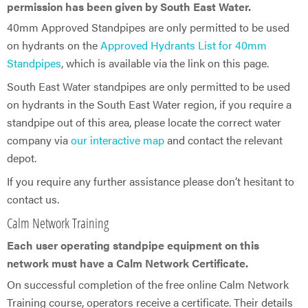
permission has been given by South East Water.
40mm Approved Standpipes are only permitted to be used
on hydrants on the
Approved Hydrants List for 40mm
Standpipes
, which is available via the link on this page.
South East Water standpipes are only permitted to be used
on hydrants in the South East Water region, if you require a
standpipe out of this area, please locate the correct water
company via
our interactive map
and contact the relevant
depot.
If you require any further assistance please don’t hesitant to
contact us.
Calm Network Training
Each user operating standpipe equipment on this
network must have a Calm Network Certificate.
On successful completion of the free online Calm Network
Training course, operators receive a certificate. Their details