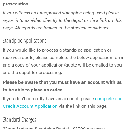
prosecution.
If you witness an unapproved standpipe being used please
report it to us either directly to the depot or via a link on this
page. All reports are treated in the strictest confidence.
Standpipe Applications
If you would like to process a standpipe application or
receive a quote, please complete the below application form
and a copy of your application/quote will be emailed to you
and the depot for processing.
Please be aware that you must have an account with us
to be able to place an order.
If you don’t currently have an account, please
complete our
Credit Account Application
via the link on this page.
Standard Charges
22mm Metered Standpipe Rental - £37.00 per week