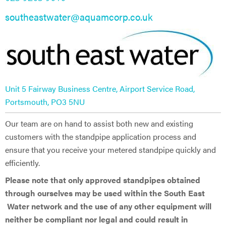
southeastwater@aquamcorp.co.uk
Unit 5 Fairway Business Centre, Airport Service Road,
Portsmouth, PO3 5NU
Our team are on hand to assist both new and existing
customers with the standpipe application process and
ensure that you receive your metered standpipe quickly and
efficiently.
Please note that only approved standpipes obtained
through ourselves may be used within the South East
Water network and the use of any other equipment will
neither be compliant nor legal and could result in