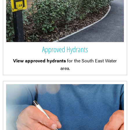
Approved Hydrants
View approved hydrants
for the South East Water
area.