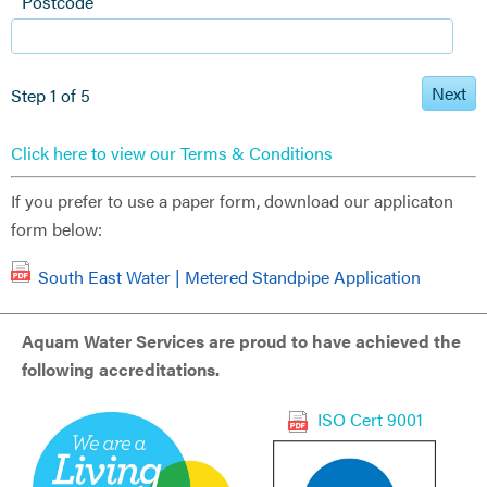
Postcode
Next
Step 1 of 5
Click here to view our Terms & Conditions
If you prefer to use a paper form, download our applicaton
form below:
South East Water | Metered Standpipe Application
Aquam Water Services are proud to have achieved the
following accreditations.
ISO Cert 9001