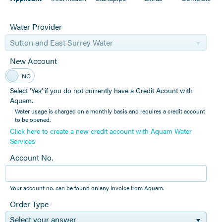
Water Provider
Sutton and East Surrey Water
New Account
YES
NO
Select 'Yes' if you do not currently have a Credit Acount with
Aquam.
Water usage is charged on a monthly basis and requires a credit account
to be opened.
Click here to create a new credit account with Aquam Water
Services
Account No.
Your account no. can be found on any invoice from Aquam.
Order Type
Select your answer