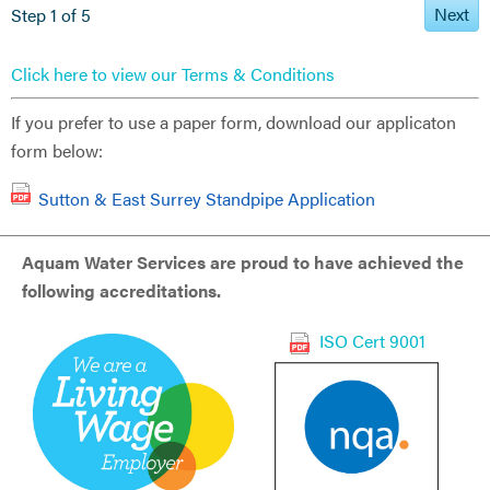
Next
Step 1 of 5
Click here to view our Terms & Conditions
If you prefer to use a paper form, download our applicaton
form below:
Sutton & East Surrey Standpipe Application
Aquam Water Services are proud to have achieved the
following accreditations.
ISO Cert 9001