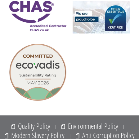
Quality Policy
Environmental Policy
|
|
Modern Slavery Policy
Anti Corruption Policy
|