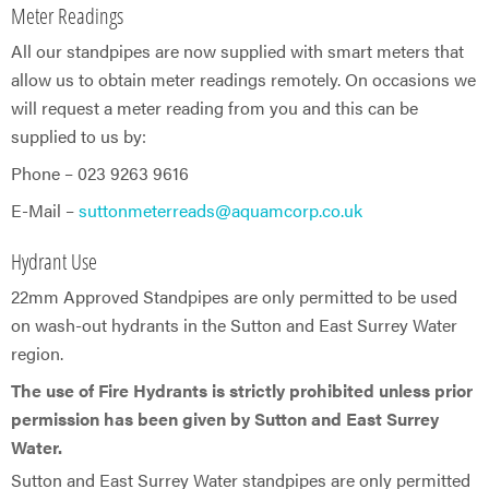
Meter Readings
All our standpipes are now supplied with smart meters that
allow us to obtain meter readings remotely. On occasions we
will request a meter reading from you and this can be
supplied to us by:
Phone – 023 9263 9616
E-Mail –
suttonmeterreads@aquamcorp.co.uk
Hydrant Use
22mm Approved Standpipes are only permitted to be used
on wash-out hydrants in the Sutton and East Surrey Water
region.
The use of Fire Hydrants is strictly prohibited unless prior
permission has been given by Sutton and East Surrey
Water.
Sutton and East Surrey Water standpipes are only permitted