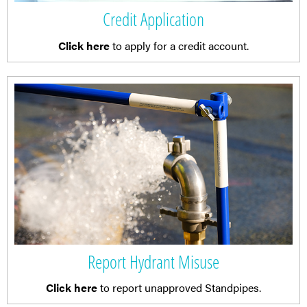
Credit Application
Click here
to apply for a credit account.
Report Hydrant Misuse
Click here
to report unapproved Standpipes.