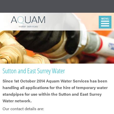
Sutton and East Surrey Water
Since 1st October 2014 Aquam Water Services has been
handling all applications for the hire of temporary water
standpipes for use within the Sutton and East Surrey
Water network.
Our contact details are: