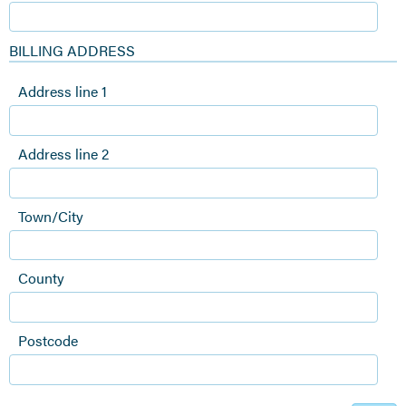
BILLING ADDRESS
Address line 1
Address line 2
Town/City
County
Postcode