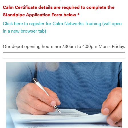
Calm Certificate details are ​required to complete the
Standpipe Application Form below *
Click here to register for Calm Networks Training (will open
in a new browser tab)
Our depot opening hours are 7.30am to 4.00pm Mon - Friday.