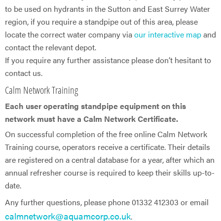
to be used on hydrants in the Sutton and East Surrey Water
region, if you require a standpipe out of this area, please
locate the correct water company via
our interactive map
and
contact the relevant depot.
If you require any further assistance please don’t hesitant to
contact us.
Calm Network Training
Each user operating standpipe equipment on this
network must have a Calm Network Certificate.
On successful completion of the free online Calm Network
Training course, operators receive a certificate. Their details
are registered on a central database for a year, after which an
annual refresher course is required to keep their skills up-to-
date.
Any further questions, please phone 01332 412303 or email
calmnetwork@aquamcorp.co.uk
.