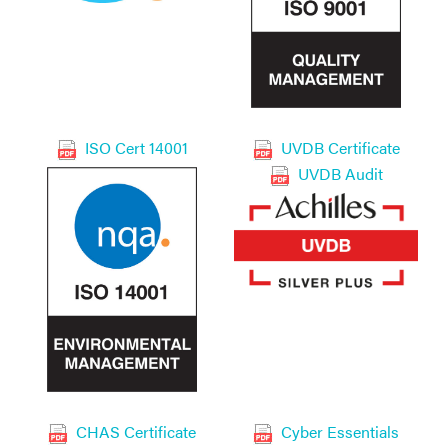
ISO Cert 14001
UVDB Certificate
UVDB Audit
CHAS Certificate
Cyber Essentials