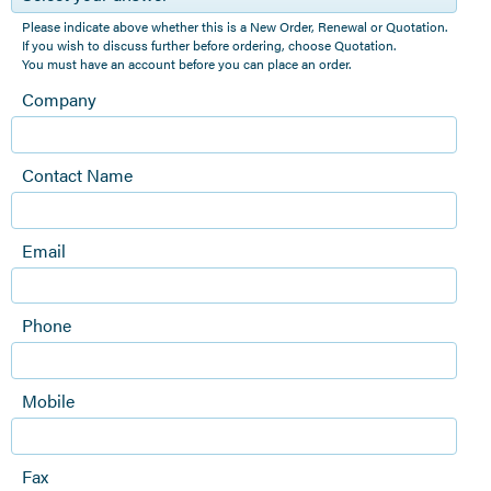
Please indicate above whether this is a New Order, Renewal or Quotation.
If you wish to discuss further before ordering, choose Quotation.
You must have an account before you can place an order.
Company
Contact Name
Email
Phone
Mobile
Fax