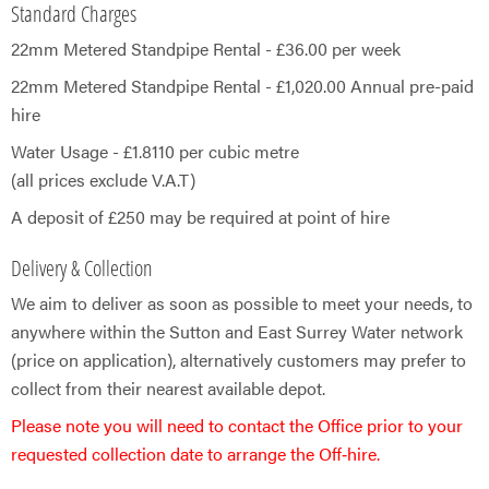
Standard Charges
22mm Metered Standpipe Rental - £36.00 per week
22mm Metered Standpipe Rental - £1,020.00 Annual pre-paid
hire
Water Usage - £1.8110 per cubic metre
(all prices exclude V.A.T)
A deposit of £250 may be required at point of hire​
Delivery & Collection
We aim to deliver as soon as possible to meet your needs, to
anywhere within the Sutton and East Surrey Water network
(price on application), alternatively customers may prefer to
collect from their nearest available depot.​
Please note you will need to contact the Office prior to your
requested collection date to arrange the Off‑hire.