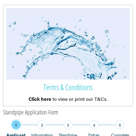
Terms & Conditions
Click here
to view or print our T&Cs.
Standpipe Application Form
1
2
3
4
5
Applicant
Information
Standpipe
Extras
Complete