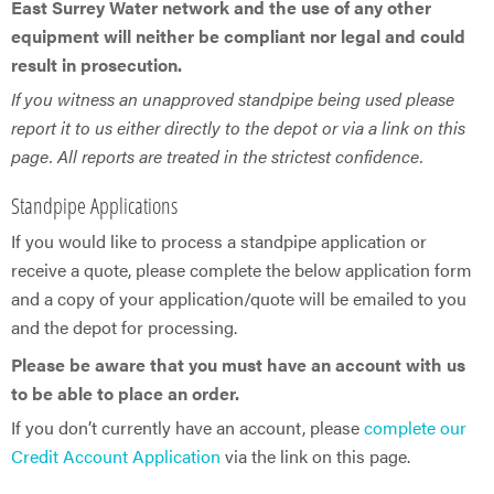
East Surrey Water network and the use of any other
equipment will neither be compliant nor legal and could
result in prosecution.
If you witness an unapproved standpipe being used please
report it to us either directly to the depot or via a link on this
page. All reports are treated in the strictest confidence.
Standpipe Applications
If you would like to process a standpipe application or
receive a quote, please complete the below application form
and a copy of your application/quote will be emailed to you
and the depot for processing.
Please be aware that you must have an account with us
to be able to place an order.
If you don’t currently have an account, please
complete our
Credit Account Application
via the link on this page.