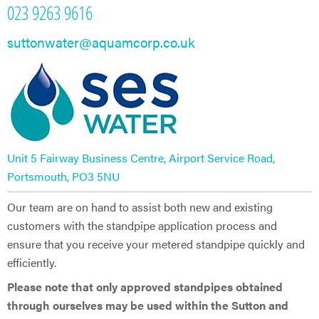
023 9263 9616
suttonwater@aquamcorp.co.uk
Unit 5 Fairway Business Centre, Airport Service Road,
Portsmouth, PO3 5NU
Our team are on hand to assist both new and existing
customers with the standpipe application process and
ensure that you receive your metered standpipe quickly and
efficiently.
Please note that only approved standpipes obtained
through ourselves may be used within the Sutton and