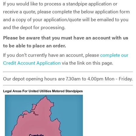
If you would like to process a standpipe application or
receive a quote, please complete the below application form
and a copy of your application/quote will be emailed to you
and the depot for processing.
Please be aware that you must have an account with us
to be able to place an order.
If you don’t currently have an account, please
complete our
Credit Account Application
via the link on this page.
Our depot opening hours are 7.30am to 4.00pm Mon - Friday.