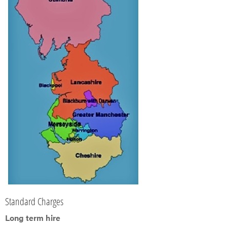
Standard Charges
Long term hire