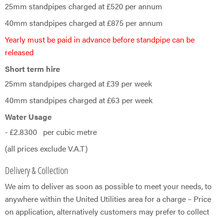
25mm standpipes charged at £520 per annum
40mm standpipes charged at £875 per annum
Yearly must be paid in advance before standpipe can be
released
Short term hire
25mm standpipes charged at £39 per week
40mm standpipes charged at £63 per week
Water Usage
- £2.8300 per cubic metre
(all prices exclude V.A.T)
Delivery & Collection
We aim to deliver as soon as possible to meet your needs, to
anywhere within the United Utilities area for a charge – Price
on application, alternatively customers may prefer to collect