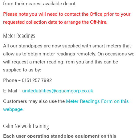
from their nearest available depot.
Please note you will need to contact the Office prior to your
requested collection date to arrange the Off‑hire.
Meter Readings
All our standpipes are now supplied with smart meters that
allow us to obtain meter readings remotely. On occasions we
will request a meter reading from you and this can be
supplied to us by:
Phone – 0151 257 7992
E-Mail –
unitedutilities@aquamcorp.co.uk
Customers may also use the
Meter Readings Form on this
webpage
.
Calm Network Training
Each user operating standpipe equipment on this