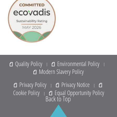
Quality Policy
Environmental Policy
|
|
Modern Slavery Policy
Privacy Policy
Privacy Notice
|
|
Cookie Policy
Equal Opportunity Policy
|
Back to Top