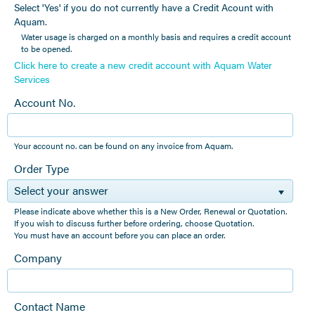
Select 'Yes' if you do not currently have a Credit Acount with
Aquam.
Water usage is charged on a monthly basis and requires a credit account
to be opened.
Click here to create a new credit account with Aquam Water
Services
Account No.
Your account no. can be found on any invoice from Aquam.
Order Type
Select your answer
Please indicate above whether this is a New Order, Renewal or Quotation.
If you wish to discuss further before ordering, choose Quotation.
You must have an account before you can place an order.
Company
Contact Name