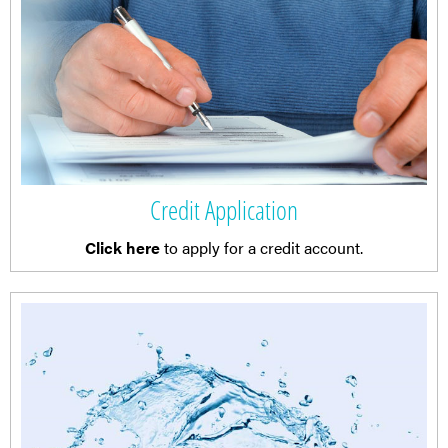
Credit Application
Click here
to apply for a credit account.