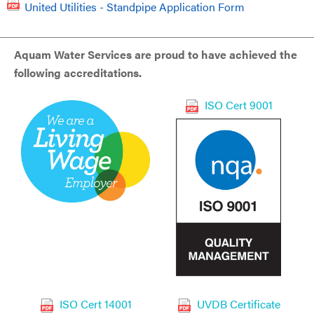
United Utilities - Standpipe Application Form
Aquam Water Services are proud to have achieved the
following accreditations.
ISO Cert 9001
ISO Cert 14001
UVDB Certificate