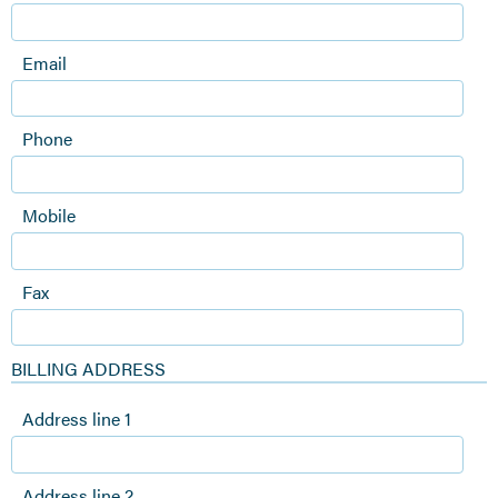
Email
Phone
Mobile
Fax
BILLING ADDRESS
Address line 1
Address line 2