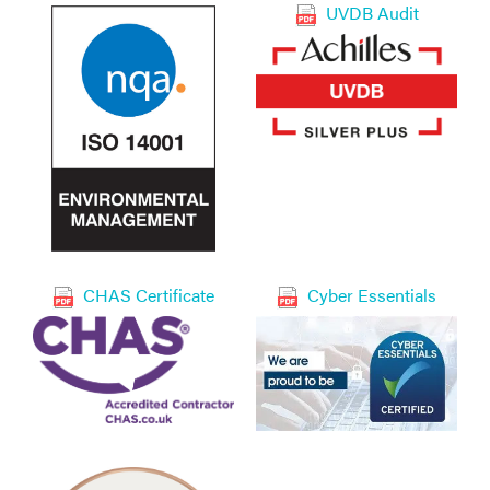
UVDB Audit
CHAS Certificate
Cyber Essentials