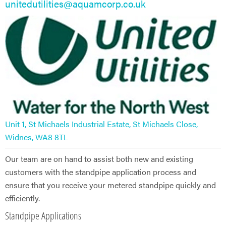
unitedutilities@aquamcorp.co.uk
Unit 1, St Michaels Industrial Estate, St Michaels Close,
Widnes, WA8 8TL
Our team are on hand to assist both new and existing
customers with the standpipe application process and
ensure that you receive your metered standpipe quickly and
efficiently.
Standpipe Applications