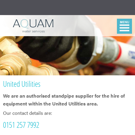
United Utilities
We are an authorised standpipe supplier for the hire of
equipment within the United Utilities area.
Our contact details are:
0151 257 7992