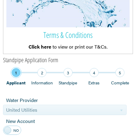
Terms & Conditions
Click here
to view or print our T&Cs.
Standpipe Application Form
1
2
3
4
5
Applicant
Information
Standpipe
Extras
Complete
Water Provider
United Utilities
New Account
YES
NO