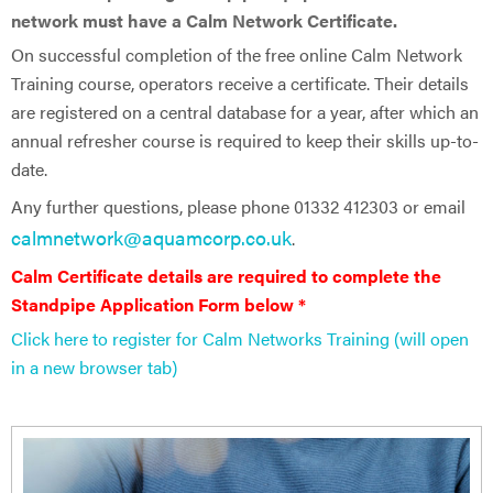
network must have a Calm Network Certificate.
On successful completion of the free online Calm Network
Training course, operators receive a certificate. Their details
are registered on a central database for a year, after which an
annual refresher course is required to keep their skills up-to-
date.
Any further questions, please phone 01332 412303 or email
calmnetwork@aquamcorp.co.uk
.
Calm Certificate details are ​required to complete the
Standpipe Application Form below *
Click here to register for Calm Networks Training (will open
in a new browser tab)