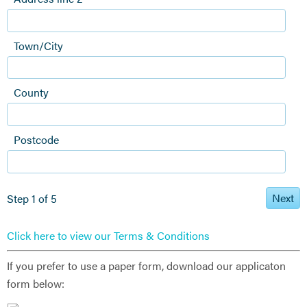
Town/City
County
Postcode
Next
Step 1 of 5
Click here to view our Terms & Conditions
If you prefer to use a paper form, download our applicaton
form below: