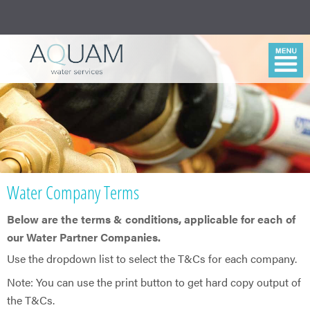
Water Company Terms
Below are the terms & conditions, applicable for each of
our Water Partner Companies.
​Use the dropdown list to select the T&Cs for each company.
Note: You can use the print button to get hard copy output of
the T&Cs.