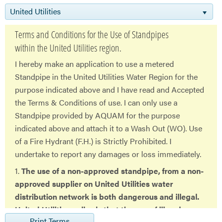
United Utilities
Terms and Conditions for the Use of Standpipes
within the United Utilities region.
I hereby make an application to use a metered
Standpipe in the United Utilities Water Region for the
purpose indicated above and I have read and Accepted
the Terms & Conditions of use. I can only use a
Standpipe provided by AQUAM for the purpose
indicated above and attach it to a Wash Out (WO). Use
of a Fire Hydrant (F.H.) is Strictly Prohibited. I
undertake to report any damages or loss immediately.
1.
The use of a non-approved standpipe, from a non-
approved supplier on United Utilities water
distribution network is both dangerous and illegal.
United Utilities policy is that the use of illegal
Print Terms