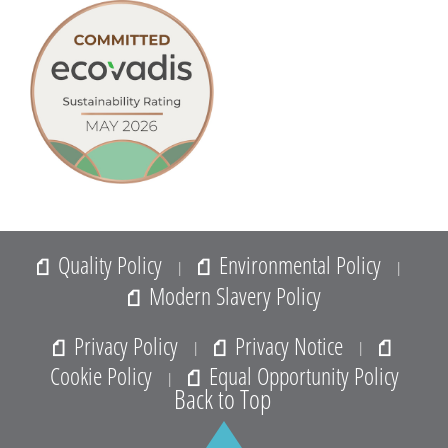
9. Water taken from a wash out (WO) must not be used
for drinking or food preparation and should not be
allowed to run to waste.
10. Each registered standpipe is fitted with a backflow
prevention device in the form of a BS6282 double
check valve.
11. The hirer and operator of the standpipe will be liable
for any costs incurred as a result of any stolen, lost or
damage to the metered standpipe or hydrant that has
Quality Policy
Environmental Policy
|
|
been used.
Modern Slavery Policy
12. The applicant, by signing this ‘Application for the
hire of a metered standpipe’ form, agrees to indemnify
Privacy Policy
Privacy Notice
|
|
Aquam Water Services Limited against all actions,
Cookie Policy
Equal Opportunity Policy
|
claims, damages, or demands which may result in
Back to Top
respect of any such loss, damage, or injury.