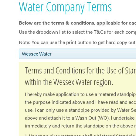
Water Company Terms
Below are the terms & conditions, applicable for ea
​Use the dropdown list to select the T&Cs for each com
Note: You can use the print button to get hard copy out
Wessex Water
Terms and Conditions for the Use of Sta
within the Wessex Water region.
I hereby make application to use a metered standpip
the purpose indicated above and I have read and ac
use. I can only use a standpipe provided by Water Se
above and attach it to a Wash Out (WO). I undertake
immediately and return the standpipe on the above r
1. Under no circumstances shall a Metered Standpi