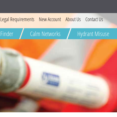
Legal Requirements
New Account
About Us
Contact Us
 Finder
Calm Networks
Hydrant Misuse