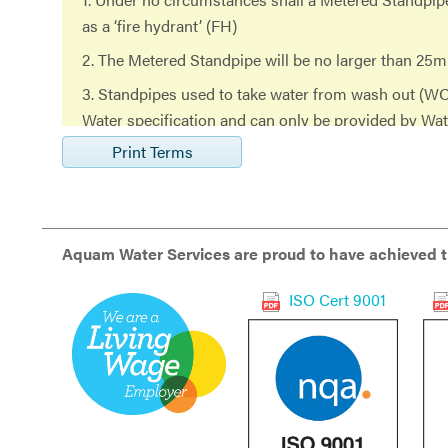
as a ‘fire hydrant’ (FH)
2. The Metered Standpipe will be no larger than 25m
3. Standpipes used to take water from wash out (W
Water specification and can only be provided by Wa
standpipe in use that
Print Terms
has not been obtained from Water Services and is t
Standpipe, will be deemed as use without consent and
referred to in paragraph 18
Aquam Water Services are proud to have achieved th
(iii) below.
ISO Cert 9001
4. Any party found to have been tampering with the
will be subject to further action including the imme
without a refund of
the fee.
5. Each registered Standpipe will be fitted with a ba
form of a BS6282 double check valve.