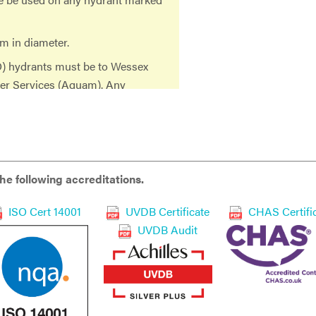
m in diameter.
O) hydrants must be to Wessex
ter Services (Aquam). Any
herefore not an approved
 further action will be taken as
e following accreditations.
ISO Cert 14001
UVDB Certificate
CHAS Certifi
 Metered Standpipe in any way,
UVDB Audit
diate withdrawal of the standpipe
ckflow prevention device in the