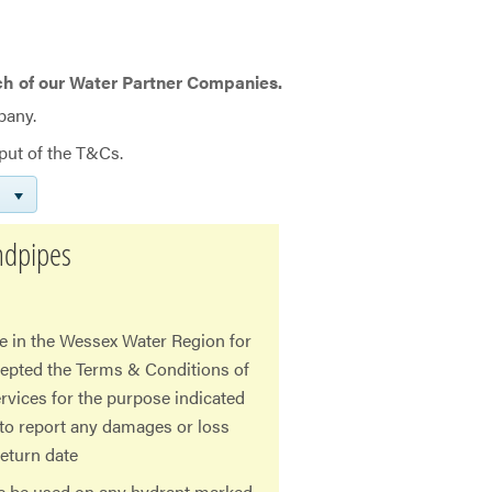
ch of our Water Partner Companies.
pany.
put of the T&Cs.
ndpipes
e in the Wessex Water Region for
cepted the Terms & Conditions of
rvices for the purpose indicated
 to report any damages or loss
eturn date
pe be used on any hydrant marked