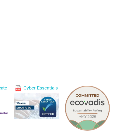
cate
Cyber Essentials