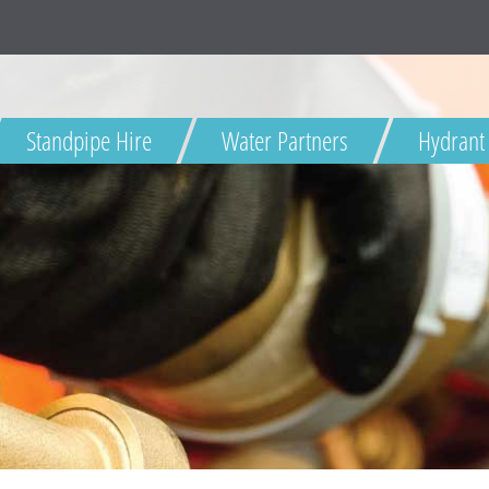
Standpipe Hire
Water Partners
Hydrant