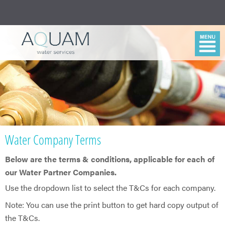
Water Company Terms
Below are the terms & conditions, applicable for each of
our Water Partner Companies.
​Use the dropdown list to select the T&Cs for each company.
Note: You can use the print button to get hard copy output of
the T&Cs.