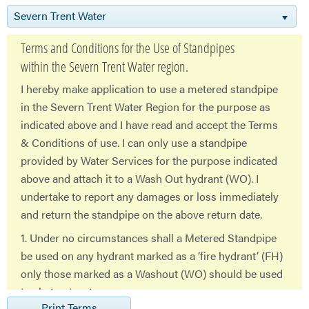
Severn Trent Water
Terms and Conditions for the Use of Standpipes
within the Severn Trent Water region.
I hereby make application to use a metered standpipe
in the Severn Trent Water Region for the purpose as
indicated above and I have read and accept the Terms
& Conditions of use. I can only use a standpipe
provided by Water Services for the purpose indicated
above and attach it to a Wash Out hydrant (WO). I
undertake to report any damages or loss immediately
and return the standpipe on the above return date.
1. Under no circumstances shall a Metered Standpipe
be used on any hydrant marked as a ‘fire hydrant’ (FH)
only those marked as a Washout (WO) should be used
to abstract water
Print Terms